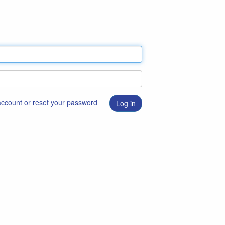
 account or reset your password