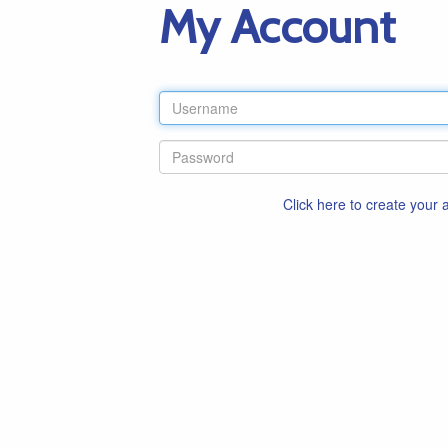
My Account
Click here to create your