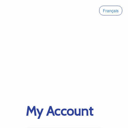
Français
My Account