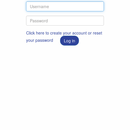
Click here to create your account or reset
your password