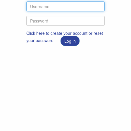
Click here to create your account or reset
your password