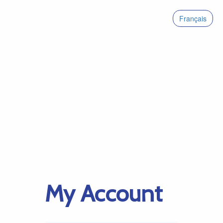
Français
My Account