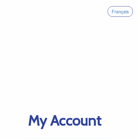
Français
My Account