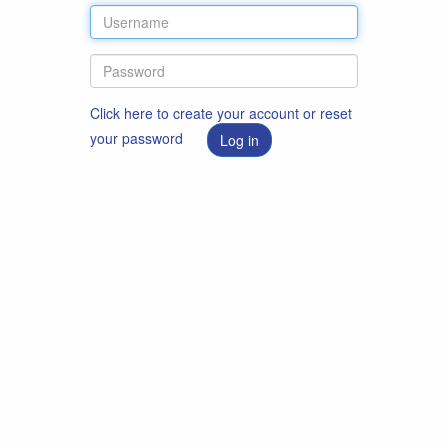
Click here to create your account or reset
your password