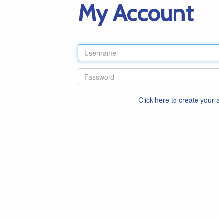
My Account
Click here to create your