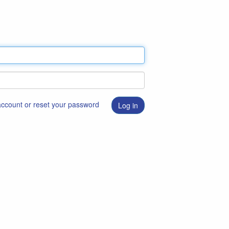
 account or reset your password