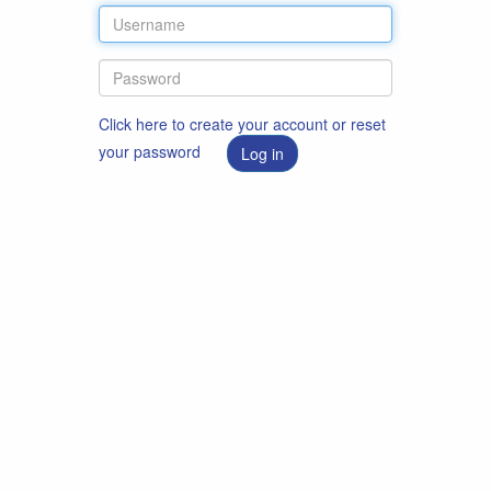
Click here to create your account or reset
your password