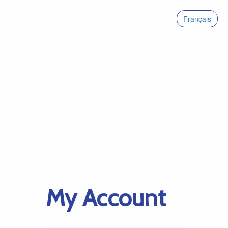
Français
My Account