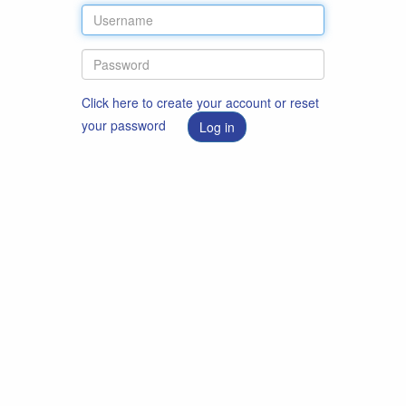
Click here to create your account or reset
your password