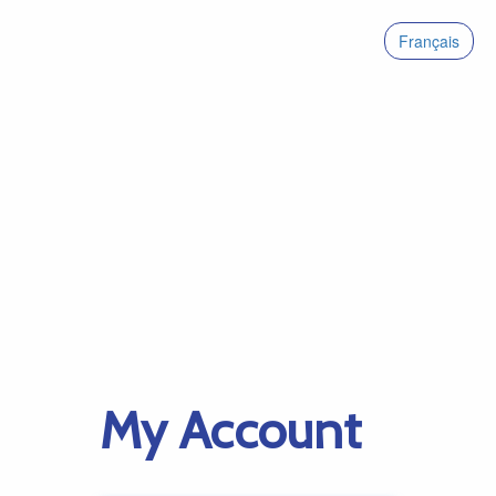
Français
My Account