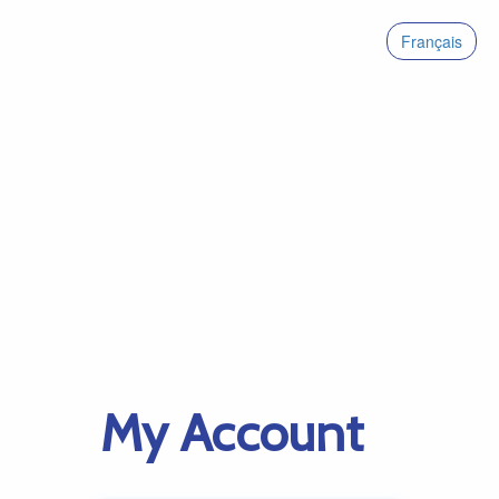
Français
My Account