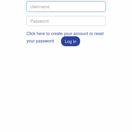
Click here to create your account or reset
your password