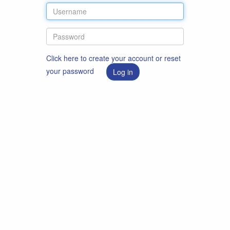
Click here to create your account or reset
your password