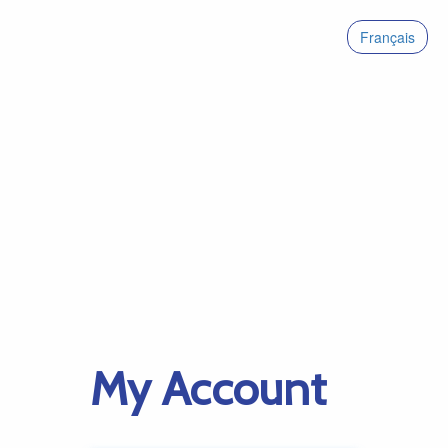
Français
My Account