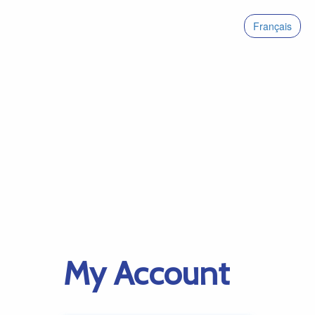
Français
My Account