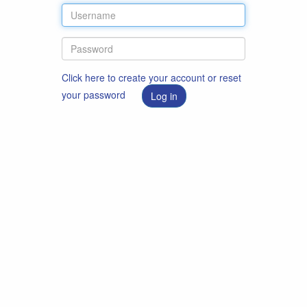
Click here to create your account or reset
your password