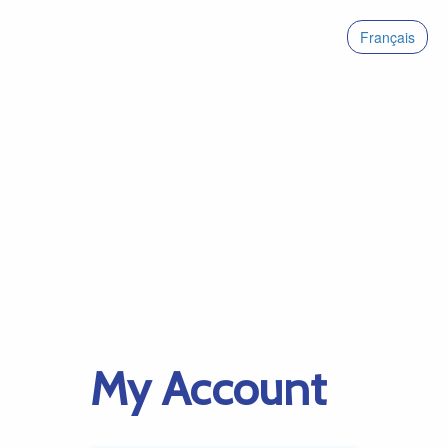
Français
My Account