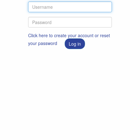
Click here to create your account or reset
your password