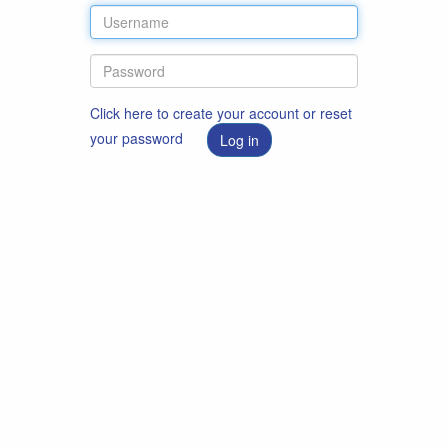
Click here to create your account or reset
your password