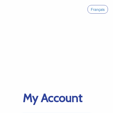
Français
My Account