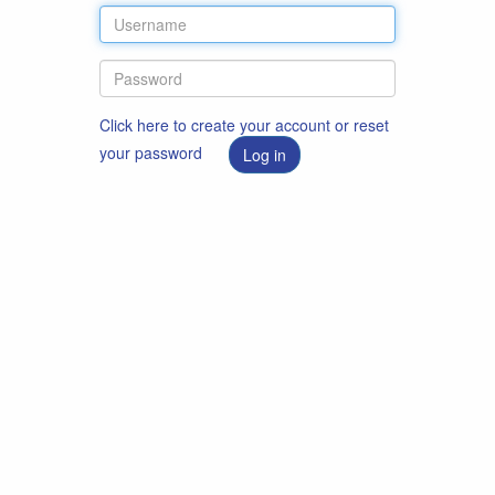
Click here to create your account or reset
your password