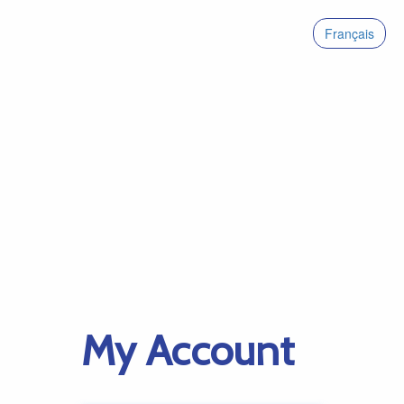
Français
My Account