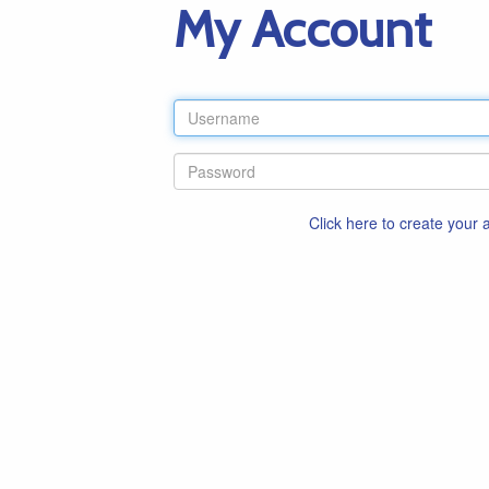
My Account
Click here to create your