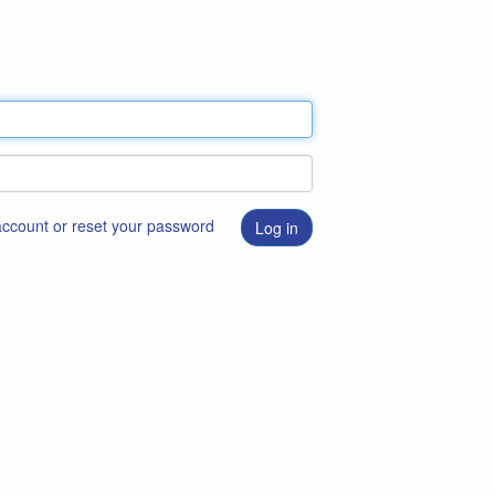
 account or reset your password