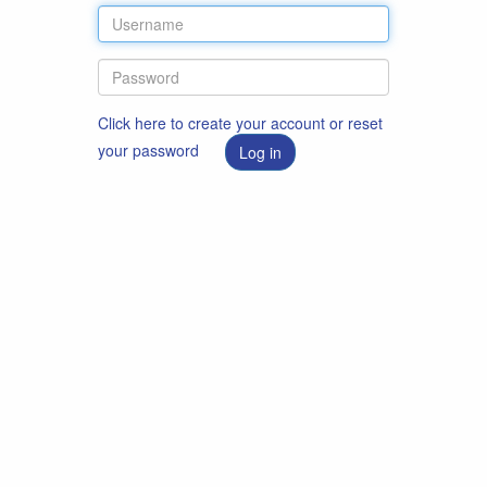
Click here to create your account or reset
your password