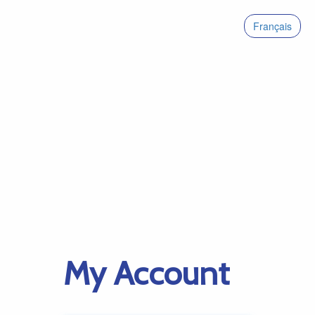
Français
My Account