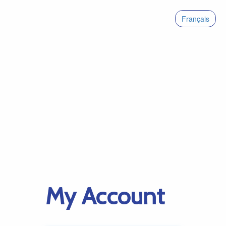
Français
My Account