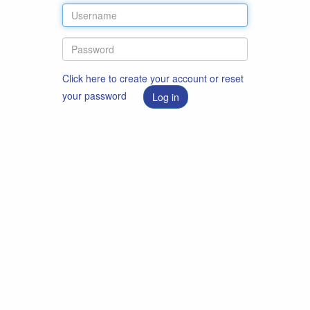
Click here to create your account or reset
your password