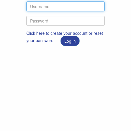
Click here to create your account or reset
your password