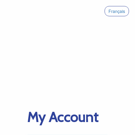
Français
My Account