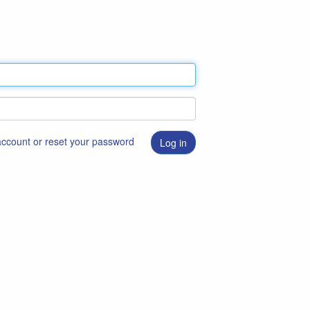
 account or reset your password