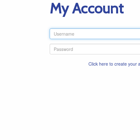
My Account
Click here to create your