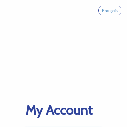
Français
My Account