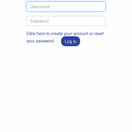
Click here to create your account or reset
your password