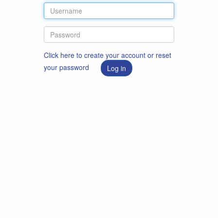
Click here to create your account or reset
your password