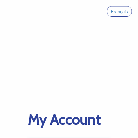
Français
My Account