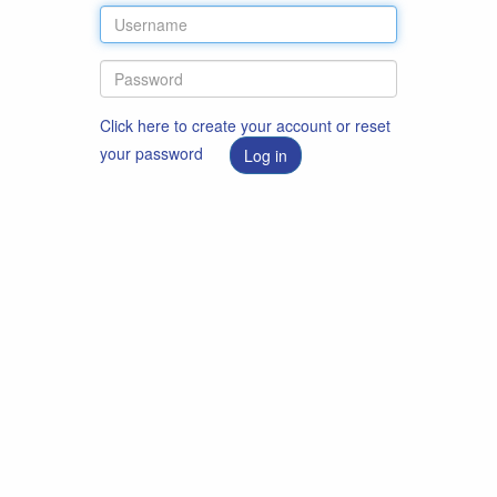
Click here to create your account or reset
your password