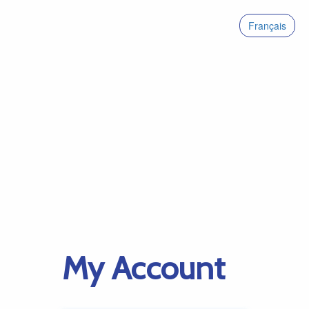
Français
My Account