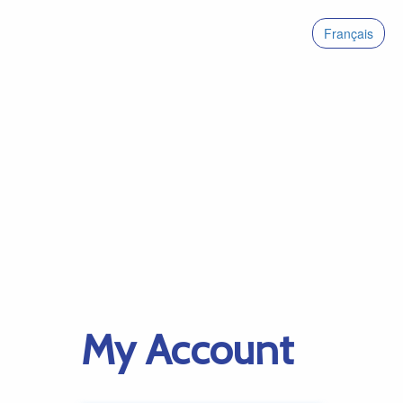
Français
My Account