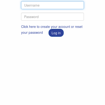
Click here to create your account or reset
your password