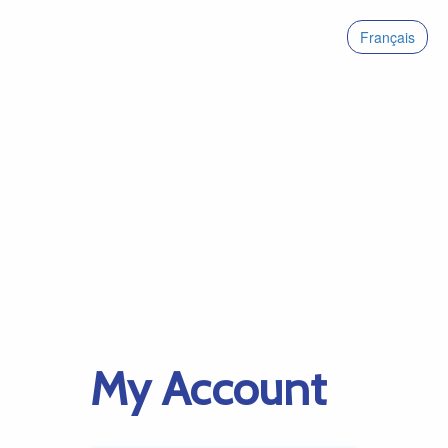
Français
My Account