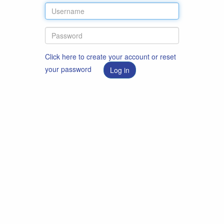
Click here to create your account or reset
your password