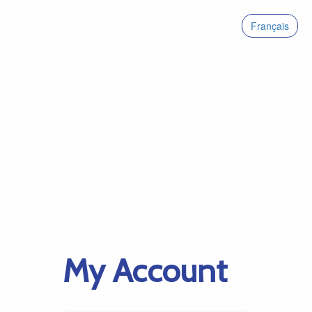
Français
My Account