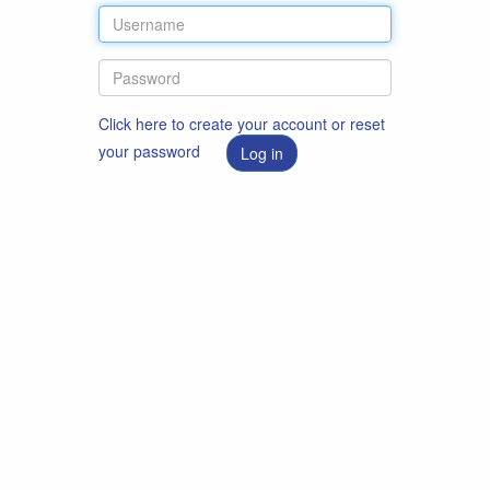
Click here to create your account or reset
your password