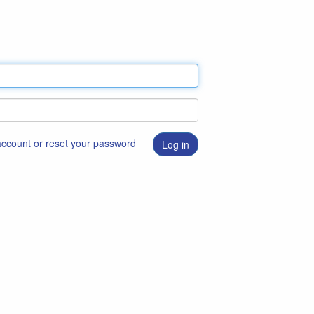
 account or reset your password