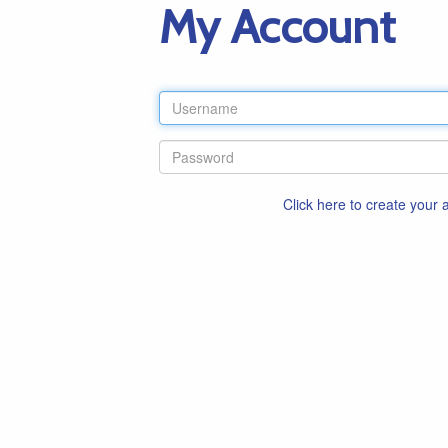
My Account
Click here to create your