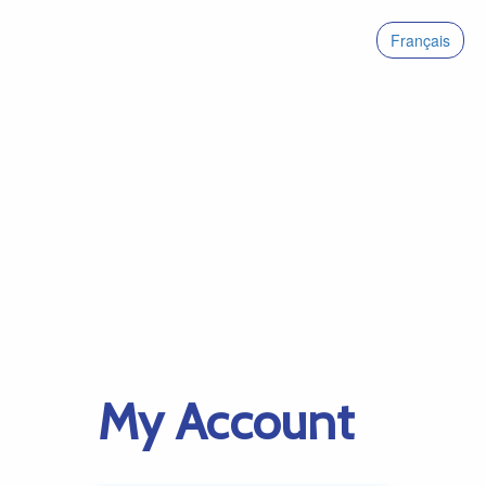
Français
My Account