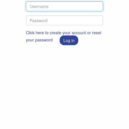
Click here to create your account or reset
your password