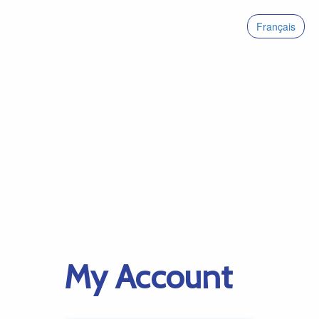
Français
My Account