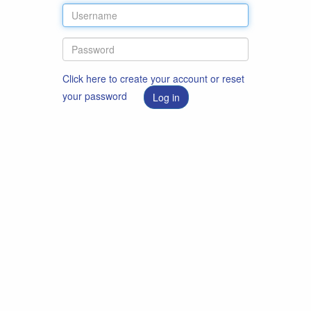
Click here to create your account or reset
your password