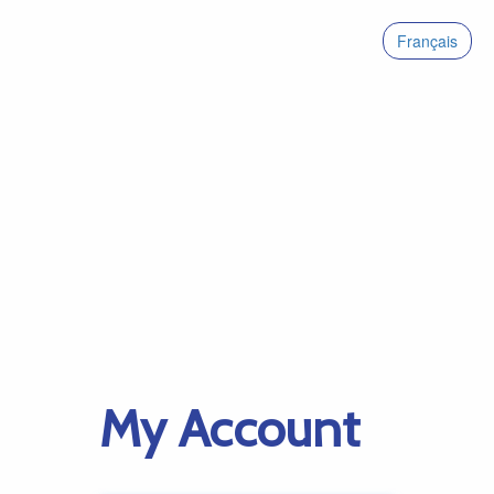
Français
My Account