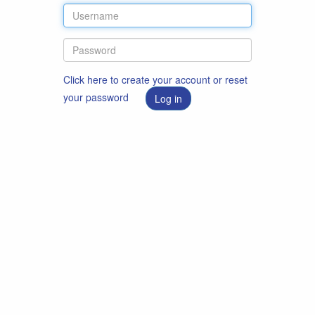
Click here to create your account or reset
your password