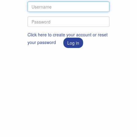
Click here to create your account or reset
your password