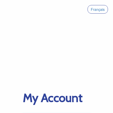
Français
My Account