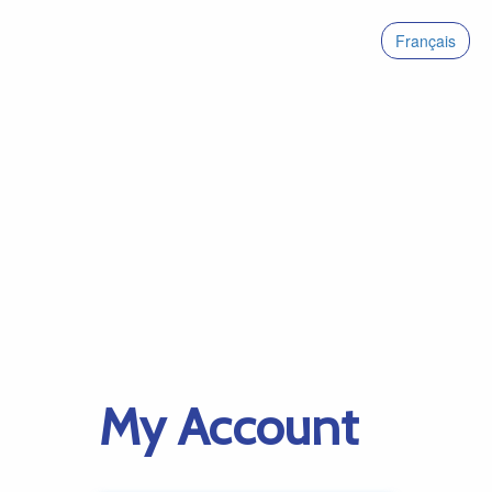
Français
My Account