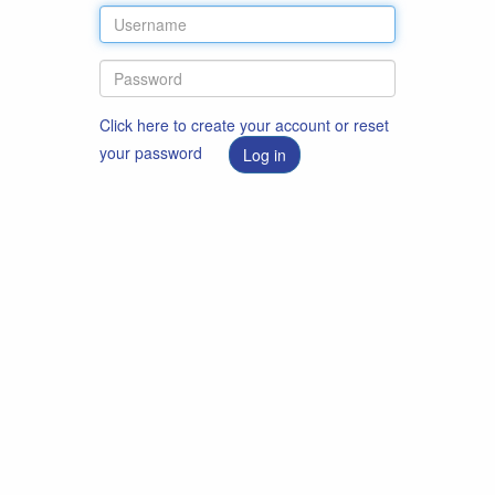
Click here to create your account or reset
your password