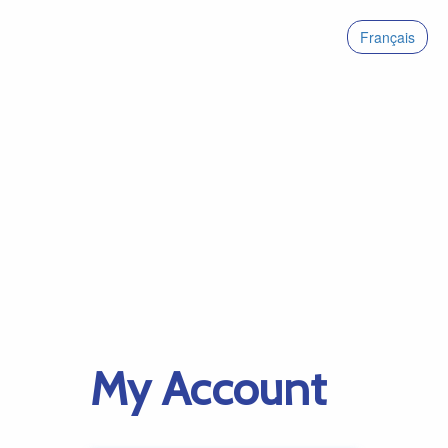
Français
My Account