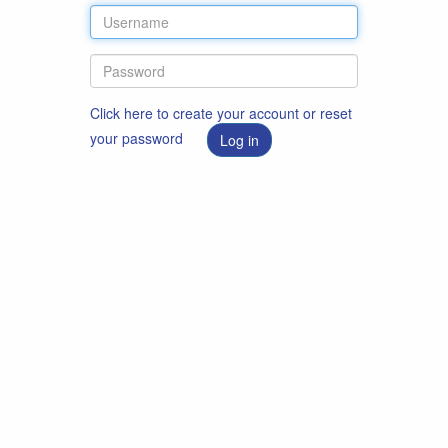
Click here to create your account or reset
your password