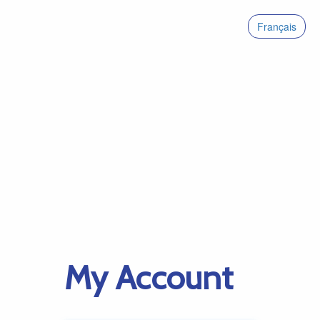
Français
My Account