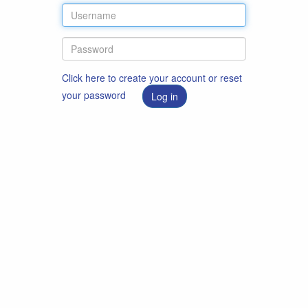
Click here to create your account or reset
your password