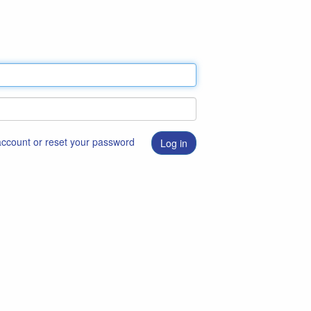
 account or reset your password