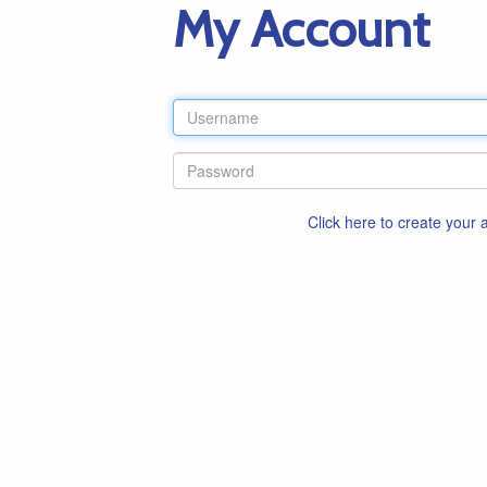
My Account
Click here to create your