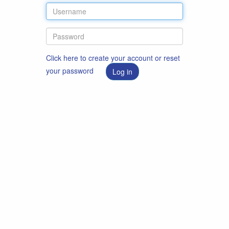
Click here to create your account or reset
your password