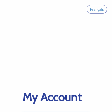
Français
My Account