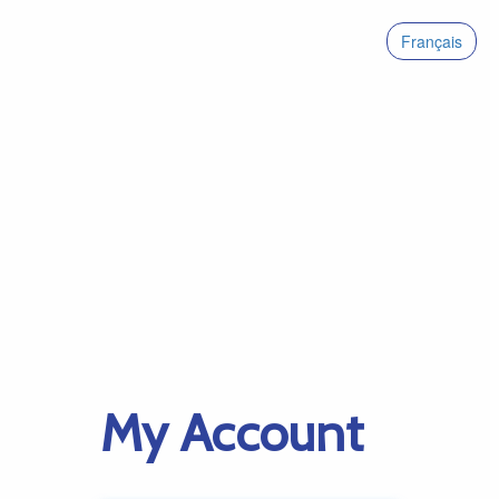
Français
My Account