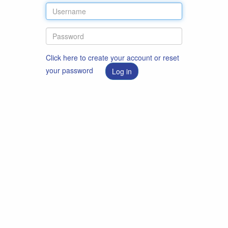
Click here to create your account or reset
your password