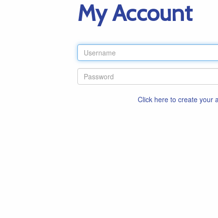
My Account
Click here to create your