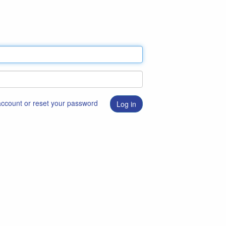
 account or reset your password