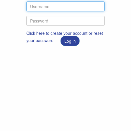
Click here to create your account or reset
your password