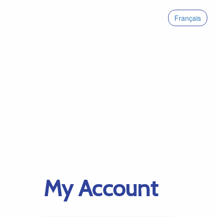
Français
My Account