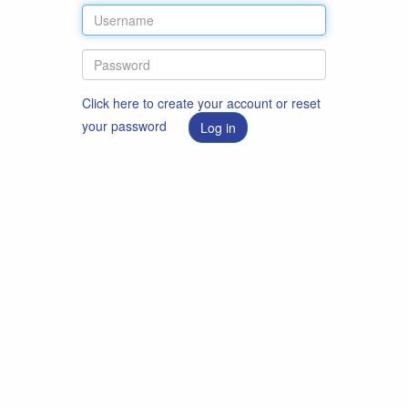
Click here to create your account or reset
your password