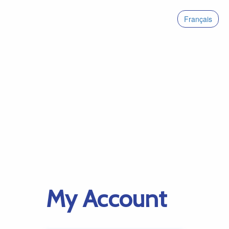
Français
My Account