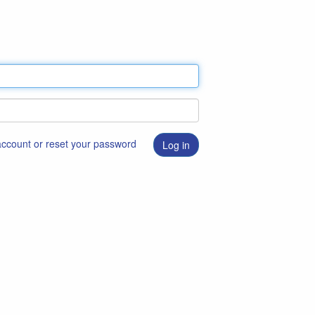
 account or reset your password