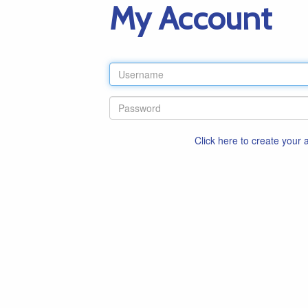
My Account
Click here to create your