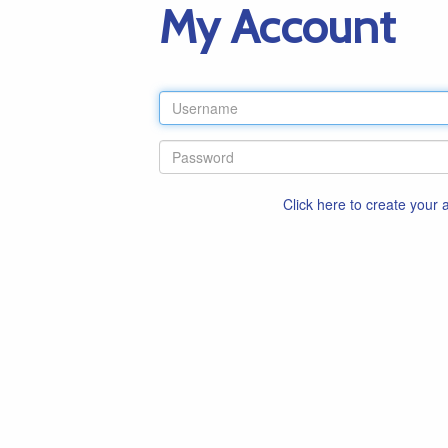
My Account
Click here to create your