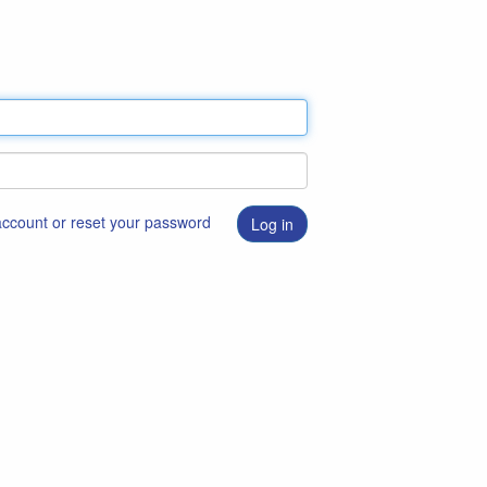
 account or reset your password