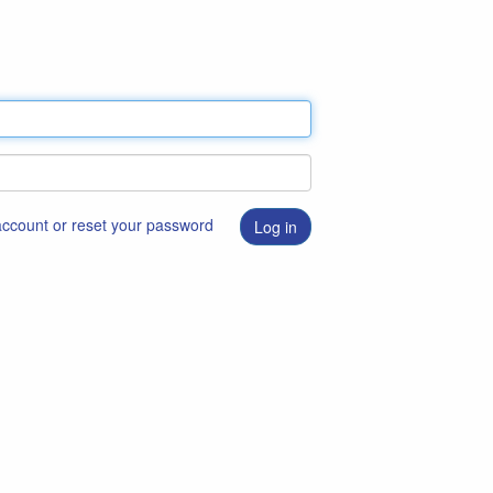
 account or reset your password