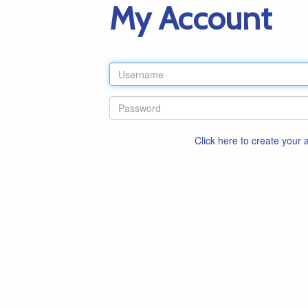
My Account
Click here to create your