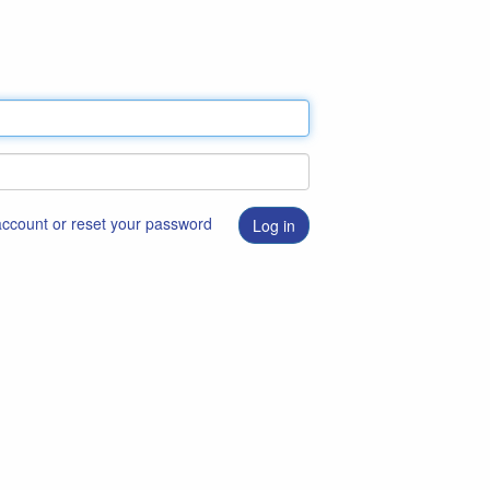
 account or reset your password