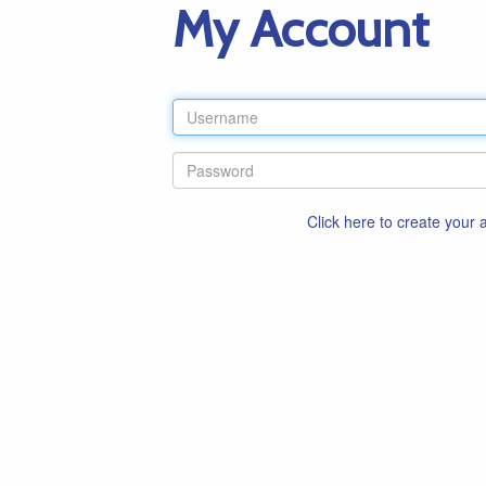
My Account
Click here to create your