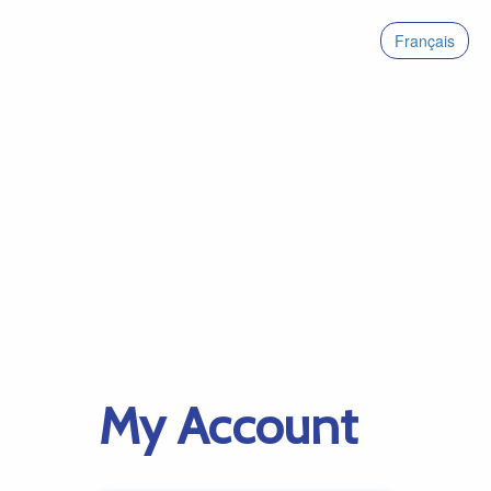
Français
My Account