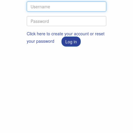
Click here to create your account or reset
your password