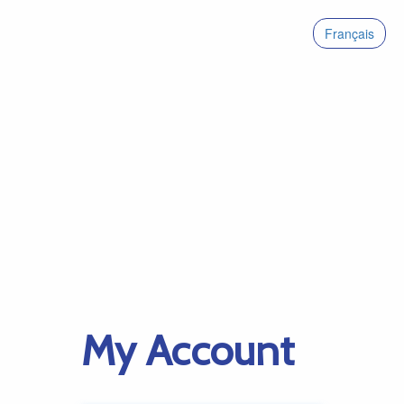
Français
My Account