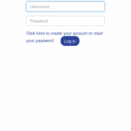
Click here to create your account or reset
your password