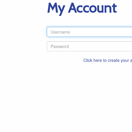
My Account
Click here to create your