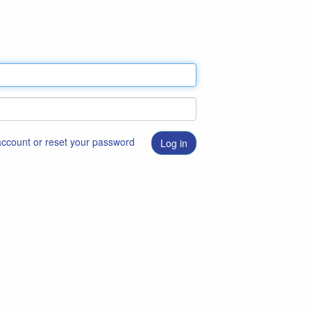
 account or reset your password