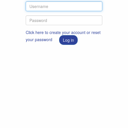
Click here to create your account or reset
your password