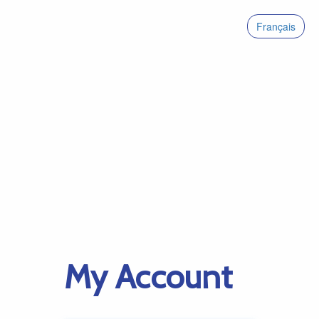
Français
My Account