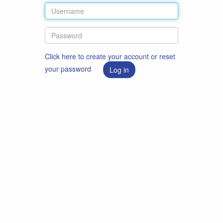
Click here to create your account or reset
your password