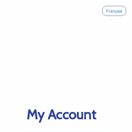
Français
My Account