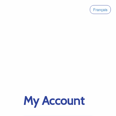
Français
My Account