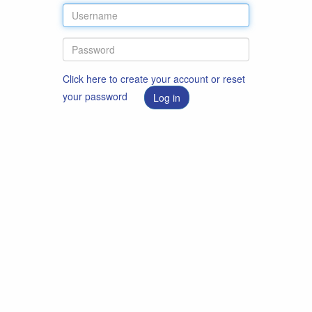
Click here to create your account or reset
your password