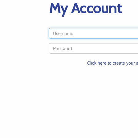
My Account
Click here to create your