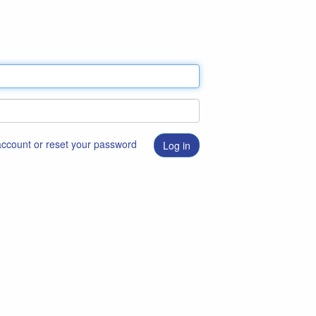
 account or reset your password