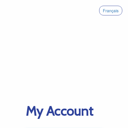
Français
My Account