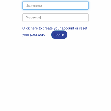
Click here to create your account or reset
your password